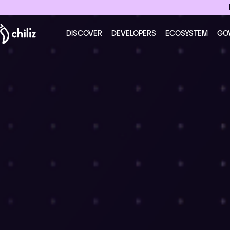
DISCOVER
DEVELOPERS
ECOSYSTEM
GO