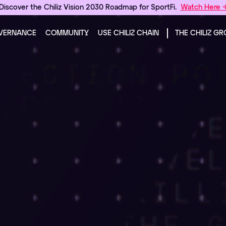
Discover the Chiliz Vision 2030 Roadmap for SportFi.
Watch Here 
VERNANCE
COMMUNITY
USE CHILIZ CHAIN
THE CHILIZ G