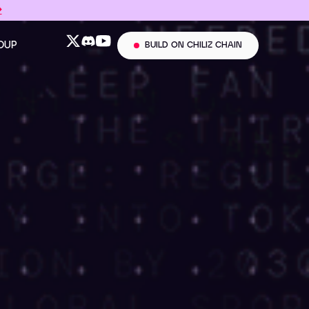
→
ROUP
BUILD ON CHILIZ CHAIN