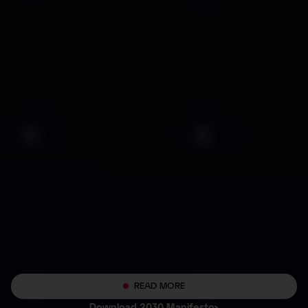
READ MORE