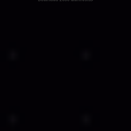
Download 2030 Manifesto