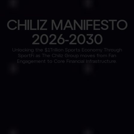
C
H
I
L
I
Z
M
A
N
I
F
E
S
T
O
2
0
2
6
-
2
0
3
0
Unlocking the $1Trillion Sports Economy Through
SportFi as The Chiliz Group moves from Fan
Engagement to Core Financial Infrastructure.