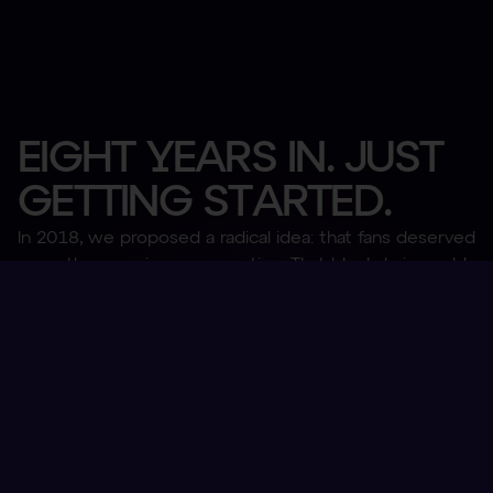
E
I
G
H
T
Y
E
A
R
S
I
N
.
J
U
S
T
G
E
T
T
I
N
G
S
T
A
R
T
E
D
.
In 2018, we proposed a radical idea: that fans deserved
more than passive consumption. That blockchain could
bridge the gap between clubs and their global
communities. That a new digital asset could bring utility
and value to holders, whilst also, and this is a dirty
word in sports so stay with us, monetize global fan
bases by providing a new revenue stream for global
clubs.
Fan Tokens are the most successful digital asset class
in sports. Offering utility, ownership, and belonging to