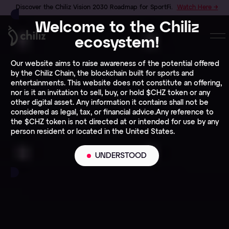
Discover the Chiliz Vision 2030 Roadmap for SportFi.
Watch Here →
Welcome to the Chiliz
ecosystem!
Our website aims to raise awareness of the potential offered
by the Chiliz Chain, the blockchain built for sports and
entertainments. This website does not constitute an offering,
nor is it an invitation to sell, buy, or hold $CHZ token or any
other digital asset. Any information it contains shall not be
considered as legal, tax, or financial advice.Any reference to
the $CHZ token is not directed at or intended for use by any
person resident or located in the United States.
UNDERSTOOD