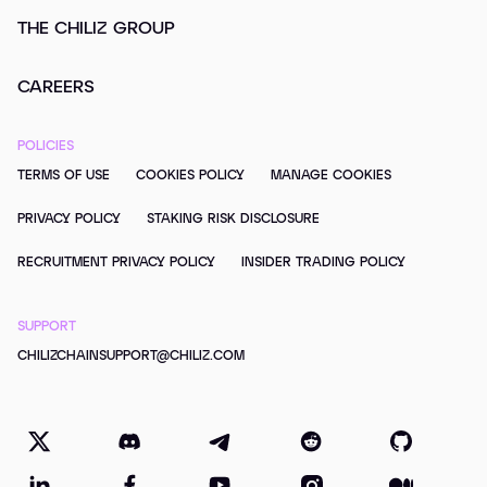
THE CHILIZ GROUP
CAREERS
POLICIES
TERMS OF USE
COOKIES POLICY
MANAGE COOKIES
PRIVACY POLICY
STAKING RISK DISCLOSURE
RECRUITMENT PRIVACY POLICY
INSIDER TRADING POLICY
SUPPORT
CHILIZCHAINSUPPORT@CHILIZ.COM