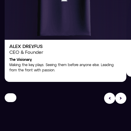
ALEX DREYFUS
CEO & Founder
The Visionary
Making the key plays. Seeing them before anyone else. Leading
from the front with passion.