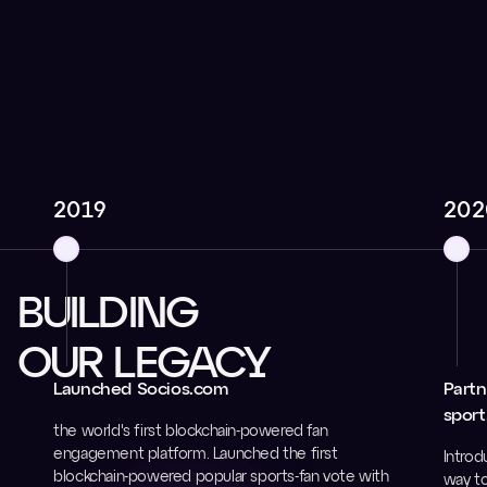
2019
202
BUILDING
OUR LEGACY
Launched Socios.com
Partn
sport
the world's first blockchain-powered fan
engagement platform. Launched the first
Introd
blockchain-powered popular sports-fan vote with
way to