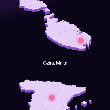
Gzira, Malta