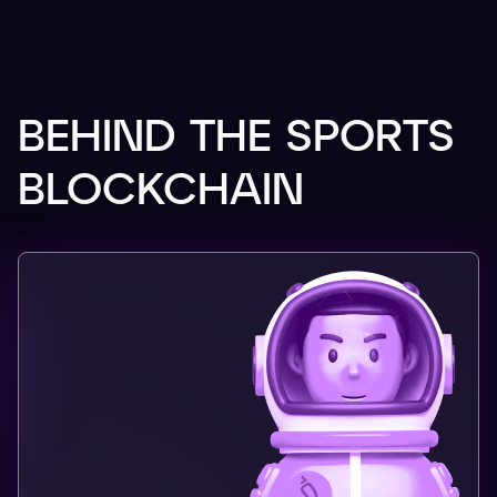
BEHIND THE SPORTS
BLOCKCHAIN