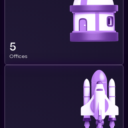
5
Offices