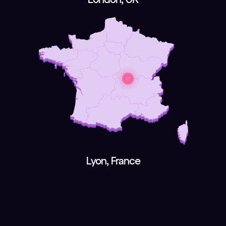
Lyon, France