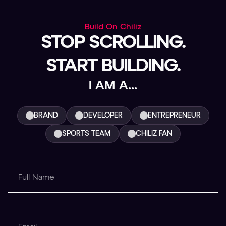
Build On Chiliz
STOP SCROLLING.
START BUILDING.
I AM A...
BRAND
DEVELOPER
ENTREPRENEUR
SPORTS TEAM
CHILIZ FAN