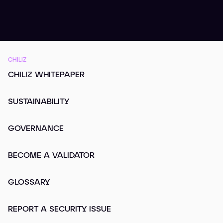
CHILIZ
CHILIZ WHITEPAPER
SUSTAINABILITY
GOVERNANCE
BECOME A VALIDATOR
GLOSSARY
REPORT A SECURITY ISSUE