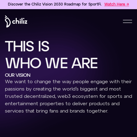
Discover the Chiliz Vision 2030 Roadmap for SportFi.
Watch Here →
T
H
I
S
I
S
W
H
O
W
E
A
R
E
OUR VISION
We want to change the way people engage with their
passions by creating the world’s biggest and most
trusted decentralized, web3 ecosystem for sports and
entertainment properties to deliver products and
services that bring fans and brands together.