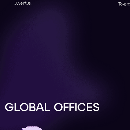
Juventus.
Tokens
GLOBAL OFFICES