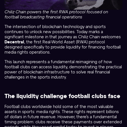
Chiliz Chain powers the first RWA protocol focused on
football broadcasting financial operations
The intersection of blockchain technology and sports
continues to unlock new possibilities. Today marks a
significant milestone in that journey as Chiliz Chain welcomes
Decentral
, the first Real-World Asset (RWA) protocol
designed specifically to provide liquidity for financing football
media rights operations.
This launch represents a fundamental reimagining of how
football clubs can access liquidity, demonstrating the practical
power of blockchain infrastructure to solve real financial
challenges in the sports industry.
The liquidity challenge football clubs face
Football clubs worldwide hold some of the most valuable
assets in sports: media rights. These rights represent billions
of dollars in future revenue. However, there’s a fundamental
timing problem: clubs receive these payments over extended