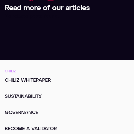
Read more of our articles
No related posts found.
CHILIZ
CHILIZ WHITEPAPER
SUSTAINABILITY
GOVERNANCE
BECOME A VALIDATOR