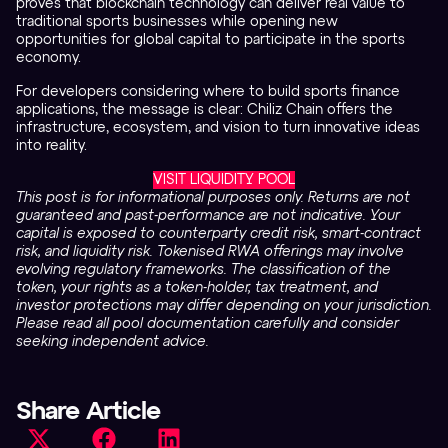
proves that blockchain technology can deliver real value to
traditional sports businesses while opening new
opportunities for global capital to participate in the sports
economy.
For developers considering where to build sports finance
applications, the message is clear: Chiliz Chain offers the
infrastructure, ecosystem, and vision to turn innovative ideas
into reality.
VISIT LIQUIDITY POOL
This post is for informational purposes only. Returns are not
guaranteed and past-performance are not indicative. Your
capital is exposed to counterparty credit risk, smart-contract
risk, and liquidity risk. Tokenised RWA offerings may involve
evolving regulatory frameworks. The classification of the
token, your rights as a token-holder, tax treatment, and
investor protections may differ depending on your jurisdiction.
Please read all pool documentation carefully and consider
seeking independent advice.
Share Article