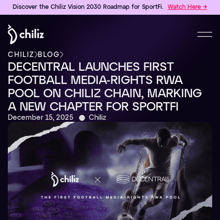
Discover the Chiliz Vision 2030 Roadmap for SportFi.
Watch Here →
CHILIZ
BLOG
DECENTRAL LAUNCHES FIRST
FOOTBALL MEDIA-RIGHTS RWA
POOL ON CHILIZ CHAIN, MARKING
A NEW CHAPTER FOR SPORTFI
December 15, 2025
Chiliz