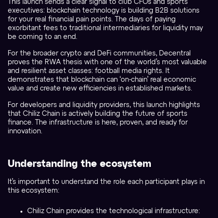
This launch sends a clear signal to club CFOs and sports
executives: blockchain technology is building B2B solutions
for your real financial pain points. The days of paying
exorbitant fees to traditional intermediaries for liquidity may
be coming to an end.
For the broader crypto and DeFi communities, Decentral
proves the RWA thesis with one of the world’s most valuable
and resilient asset classes: football media rights. It
demonstrates that blockchain can ‘on-chain’ real economic
value and create new efficiencies in established markets.
For developers and liquidity providers, this launch highlights
that Chiliz Chain is actively building the future of sports
finance. The infrastructure is here, proven, and ready for
innovation.
Understanding the ecosystem
It’s important to understand the role each participant plays in
this ecosystem:
Chiliz Chain provides the technological infrastructure: