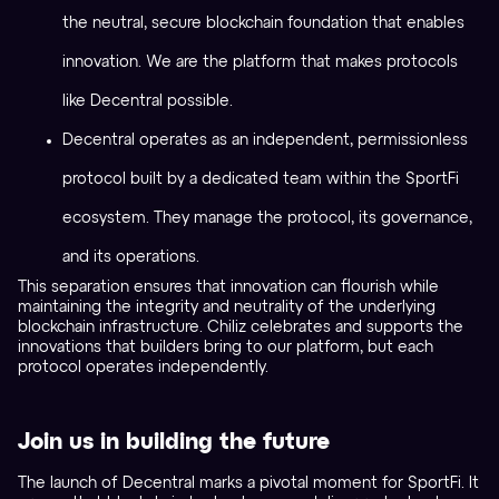
the neutral, secure blockchain foundation that enables
innovation. We are the platform that makes protocols
like Decentral possible.
Decentral operates as an independent, permissionless
protocol built by a dedicated team within the SportFi
ecosystem. They manage the protocol, its governance,
and its operations.
This separation ensures that innovation can flourish while
maintaining the integrity and neutrality of the underlying
blockchain infrastructure. Chiliz celebrates and supports the
innovations that builders bring to our platform, but each
protocol operates independently.
Join us in building the future
The launch of Decentral marks a pivotal moment for SportFi. It