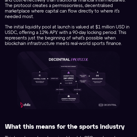
and cost-effectively than traditional financial intermediaries.
The protocol creates a permissionless, decentralised
marketplace where capital can flow directly to where it’s
needed most.
The initial liquidity pool at launch is valued at $1 million USD in
USDC, offering a 12% APY with a 90-day locking period. This
represents just the beginning of what’s possible when
blockchain infrastructure meets real-world sports finance.
What this means for the sports industry