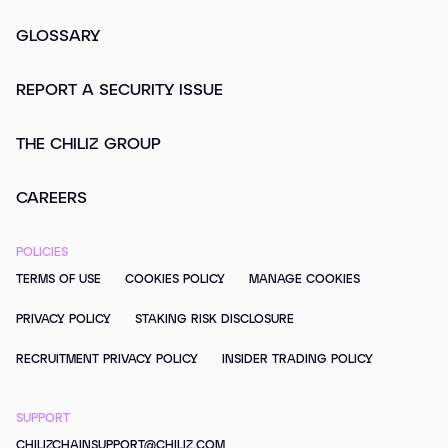
GLOSSARY
REPORT A SECURITY ISSUE
THE CHILIZ GROUP
CAREERS
POLICIES
TERMS OF USE
COOKIES POLICY
MANAGE COOKIES
PRIVACY POLICY
STAKING RISK DISCLOSURE
RECRUITMENT PRIVACY POLICY
INSIDER TRADING POLICY
SUPPORT
CHILIZCHAINSUPPORT@CHILIZ.COM