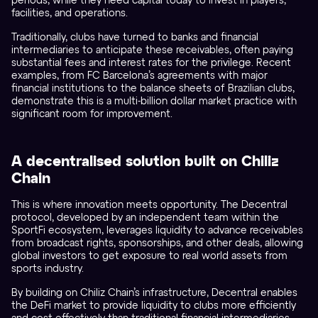
periods, while they need capital today to invest in players,
facilities, and operations.
Traditionally, clubs have turned to banks and financial
intermediaries to anticipate these receivables, often paying
substantial fees and interest rates for the privilege. Recent
examples, from FC Barcelona’s agreements with major
financial institutions to the balance sheets of Brazilian clubs,
demonstrate this is a multi-billion dollar market practice with
significant room for improvement.
A decentralised solution built on Chiliz
Chain
This is where innovation meets opportunity. The Decentral
protocol, developed by an independent team within the
SportFi ecosystem, leverages liquidity to advance receivables
from broadcast rights, sponsorships, and other deals, allowing
global investors to get exposure to real world assets from
sports industry.
By building on Chiliz Chain’s infrastructure, Decentral enables
the DeFi market to provide liquidity to clubs more efficiently