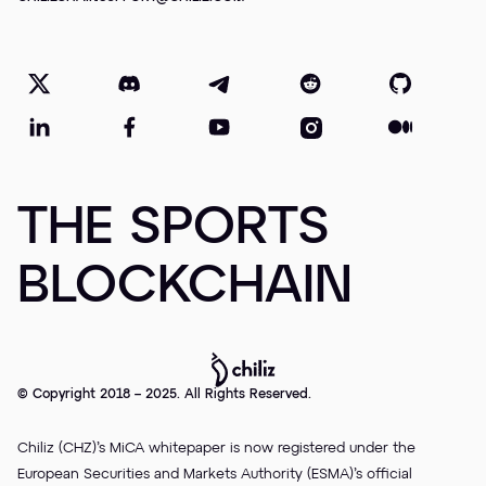
THE SPORTS
BLOCKCHAIN
© Copyright 2018 – 2025. All Rights Reserved.
Chiliz (CHZ)’s MiCA whitepaper is now registered under the
European Securities and Markets Authority (ESMA)’s official