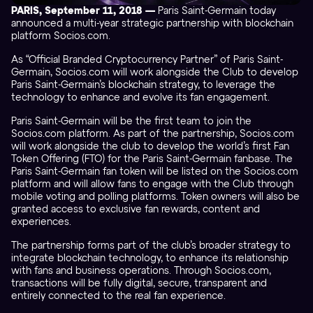
PARIS, September 11, 2018 —
Paris Saint-Germain today
announced a multi-year strategic partnership with blockchain
platform Socios.com.
As “Official Branded Cryptocurrency Partner” of Paris Saint-
Germain, Socios.com will work alongside the Club to develop
Paris Saint-Germain’s blockchain strategy, to leverage the
technology to enhance and evolve its fan engagement.
Paris Saint-Germain will be the first team to join the
Socios.com platform. As part of the partnership, Socios.com
will work alongside the club to develop the world’s first Fan
Token Offering (FTO) for the Paris Saint-Germain fanbase. The
Paris Saint-Germain fan token will be listed on the Socios.com
platform and will allow fans to engage with the Club through
mobile voting and polling platforms. Token owners will also be
granted access to exclusive fan rewards, content and
experiences.
The partnership forms part of the club’s broader strategy to
integrate blockchain technology, to enhance its relationship
with fans and business operations. Through Socios.com,
transactions will be fully digital, secure, transparent and
entirely connected to the real fan experience.