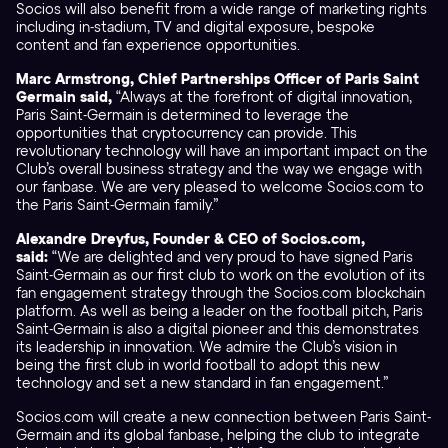
Socios will also benefit from a wide range of marketing rights
including in-stadium, TV and digital exposure, bespoke
content and fan experience opportunities.
Marc Armstrong, Chief Partnerships Officer of Paris Saint
Germain said,
“Always at the forefront of digital innovation,
Paris Saint-Germain is determined to leverage the
opportunities that cryptocurrency can provide. This
revolutionary technology will have an important impact on the
Club’s overall business strategy and the way we engage with
our fanbase. We are very pleased to welcome Socios.com to
the Paris Saint-Germain family.”
Alexandre Dreyfus, Founder & CEO of Socios.com,
said:
“We are delighted and very proud to have signed Paris
Saint-Germain as our first club to work on the evolution of its
fan engagement strategy through the Socios.com blockchain
platform. As well as being a leader on the football pitch, Paris
Saint-Germain is also a digital pioneer and this demonstrates
its leadership in innovation. We admire the Club’s vision in
being the first club in world football to adopt this new
technology and set a new standard in fan engagement.”
Socios.com will create a new connection between Paris Saint-
Germain and its global fanbase, helping the club to integrate