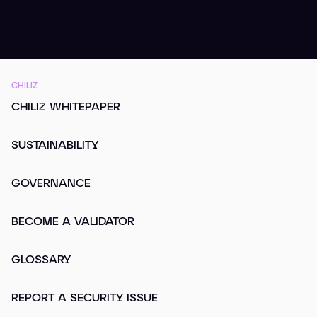
CHILIZ
CHILIZ WHITEPAPER
SUSTAINABILITY
GOVERNANCE
BECOME A VALIDATOR
GLOSSARY
REPORT A SECURITY ISSUE