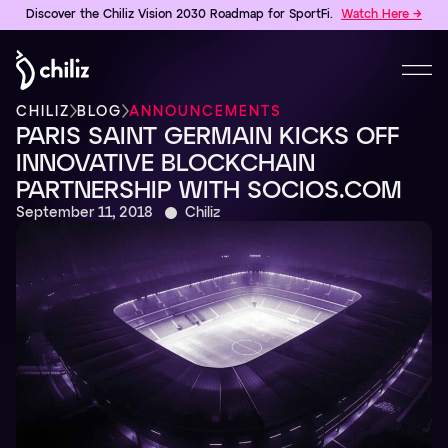
Discover the Chiliz Vision 2030 Roadmap for SportFi.
Watch Here →
CHILIZ
BLOG
ANNOUNCEMENTS
PARIS SAINT GERMAIN KICKS OFF
INNOVATIVE BLOCKCHAIN
PARTNERSHIP WITH SOCIOS.COM
September 11, 2018
Chiliz