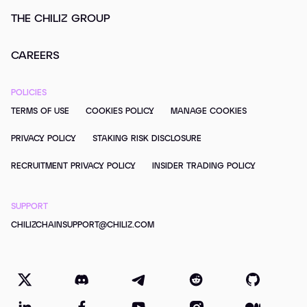
THE CHILIZ GROUP
CAREERS
POLICIES
TERMS OF USE
COOKIES POLICY
MANAGE COOKIES
PRIVACY POLICY
STAKING RISK DISCLOSURE
RECRUITMENT PRIVACY POLICY
INSIDER TRADING POLICY
SUPPORT
CHILIZCHAINSUPPORT@CHILIZ.COM