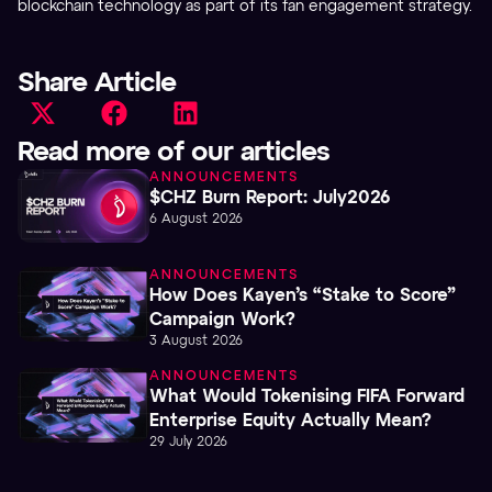
blockchain technology as part of its fan engagement strategy.
Share Article
Read more of our articles
ANNOUNCEMENTS
$CHZ Burn Report: July2026
6 August 2026
ANNOUNCEMENTS
How Does Kayen’s “Stake to Score”
Campaign Work?
3 August 2026
ANNOUNCEMENTS
What Would Tokenising FIFA Forward
Enterprise Equity Actually Mean?
29 July 2026