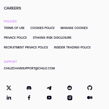
CAREERS
POLICIES
TERMS OF USE
COOKIES POLICY
MANAGE COOKIES
PRIVACY POLICY
STAKING RISK DISCLOSURE
RECRUITMENT PRIVACY POLICY
INSIDER TRADING POLICY
SUPPORT
CHILIZCHAINSUPPORT@CHILIZ.COM