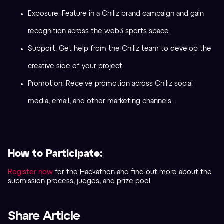
Exposure: Feature in a Chiliz brand campaign and gain
recognition across the web3 sports space.
Support: Get help from the Chiliz team to develop the
creative side of your project.
Promotion: Receive promotion across Chiliz social
media, email, and other marketing channels.
How to Participate:
Register no
w
for the Hackathon and find out more about the
submission process, judges, and prize pool.
Share Article