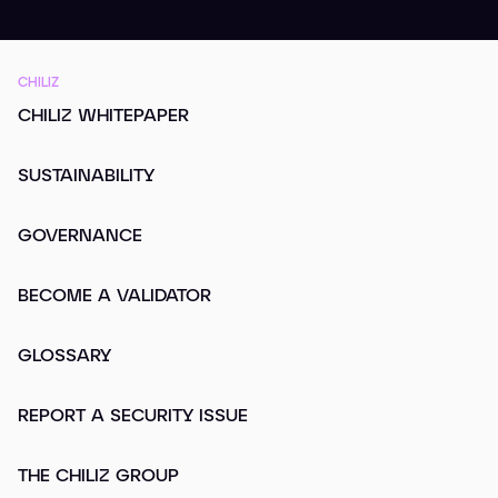
CHILIZ
CHILIZ WHITEPAPER
SUSTAINABILITY
GOVERNANCE
BECOME A VALIDATOR
GLOSSARY
REPORT A SECURITY ISSUE
THE CHILIZ GROUP