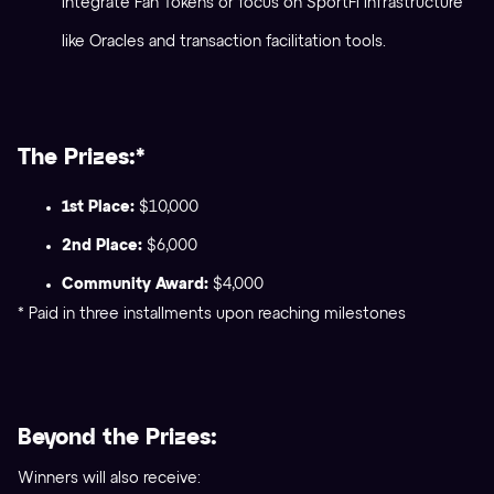
integrate Fan Tokens or focus on SportFi infrastructure
like Oracles and transaction facilitation tools.
The Prizes:*
1st Place:
$10,000
2nd Place:
$6,000
Community Award:
$4,000
* Paid in three installments upon reaching milestones
Beyond the Prizes:
Winners will also receive: