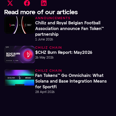
Read more of our articles
ANNOUNCEMENTS
Chiliz and Royal Belgian Football
Association announce Fan Token™
partnership
1 June 2026
CHILIZ CHAIN
$CHZ Burn Report: May2026
26 May 2026
CHILIZ CHAIN
Fan Tokens™ Go Omnichain: What
Solana and Base Integration Means
for SportFi
28 April 2026