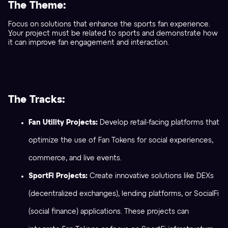
The Theme:
Focus on solutions that enhance the sports fan experience.
Your project must be related to sports and demonstrate how
it can improve fan engagement and interaction.
The Tracks:
Fan Utility Projects:
Develop retail-facing platforms that
optimize the use of Fan Tokens for social experiences,
commerce, and live events.
SportFi Projects:
Create innovative solutions like DEXs
(decentralized exchanges), lending platforms, or SocialFi
(social finance) applications. These projects can