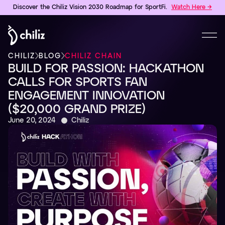
Discover the Chiliz Vision 2030 Roadmap for SportFi.
Watch Here →
CHILIZ
BLOG
CHILIZ CHAIN
BUILD FOR PASSION: HACKATHON
CALLS FOR SPORTS FAN
ENGAGEMENT INNOVATION
($20,000 GRAND PRIZE)
June 20, 2024
Chiliz