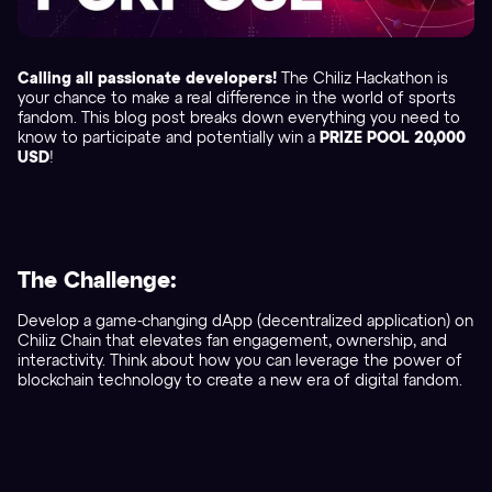
Calling all passionate developers!
The Chiliz Hackathon is
your chance to make a real difference in the world of sports
fandom. This blog post breaks down everything you need to
know to participate and potentially win a
PRIZE POOL 20,000
USD
!
The Challenge:
Develop a game-changing dApp (decentralized application) on
Chiliz Chain that elevates fan engagement, ownership, and
interactivity. Think about how you can leverage the power of
blockchain technology to create a new era of digital fandom.